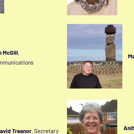
 McGill
,
Ma
mmunications
Anit
avid Treanor
, Secretary