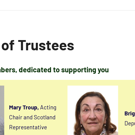
 of Trustees
ers, dedicated to supporting you
Mary Troup,
Acting
Brig
Chair and Scotland
Depu
Representative