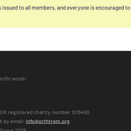
s issued to all members, and everyone is encouraged to 
ecific words:
UK registered charity, number 1215490.
ch by email:
info@orthtrem.org
 Group 2026