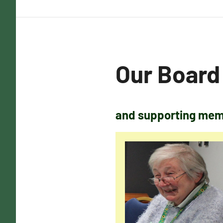
Our Board
and supporting memb