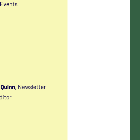
 Events
Quinn
, Newsletter
ditor