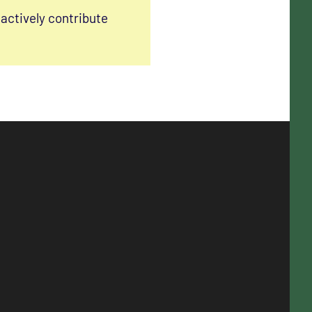
actively contribute