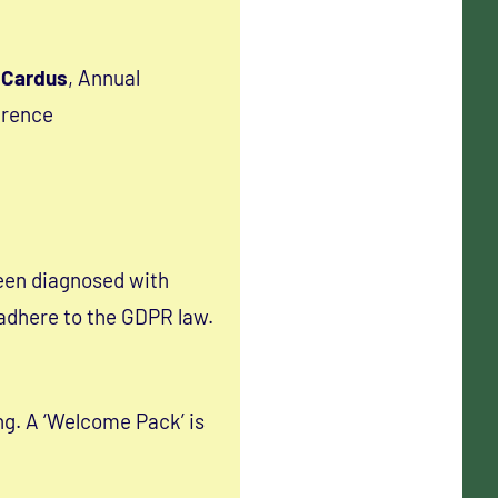
 Cardus
, Annual
erence
een diagnosed with
 adhere to the GDPR law.
ng. A ‘Welcome Pack’ is