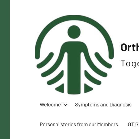
Skip
to
content
Ort
Tog
Welcome
Symptoms and Diagnosis
Personal stories from our Members
OT G