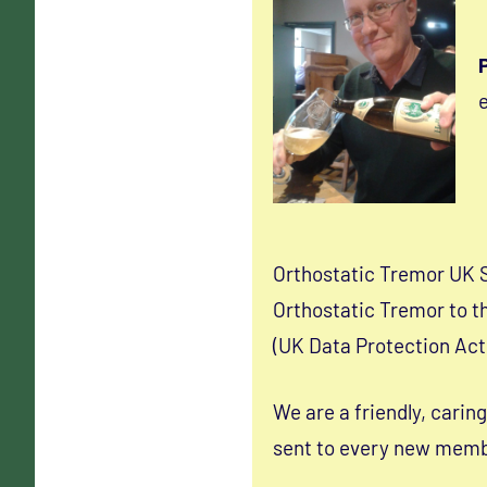
e
Orthostatic Tremor UK 
Orthostatic Tremor to th
(UK Data Protection Act
We are a friendly, carin
sent to every new membe