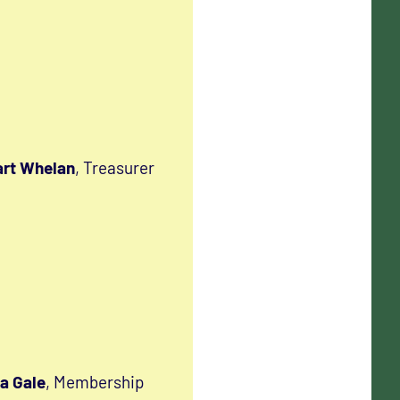
rt Whelan
, Treasurer
a Gale
, Membership