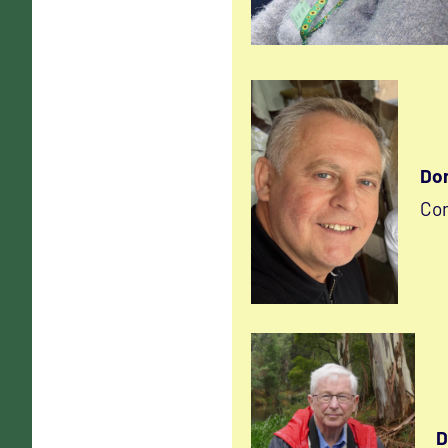
Don
Co
D