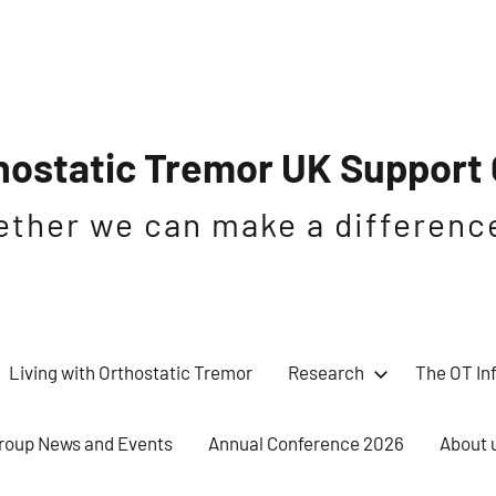
hostatic Tremor UK Support
ether we can make a differenc
Living with Orthostatic Tremor
Research
The OT In
roup News and Events
Annual Conference 2026
About 