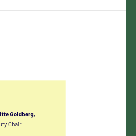
itte Goldberg
,
ty Chair