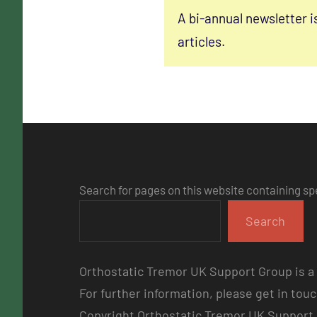
A bi-annual newsletter i
articles.
Search for pages on this website containing sp
Search
Orthostatic Tremor UK Support Group is a 
For further information, please get in tou
Copyright Orthostatic Tremor UK Support