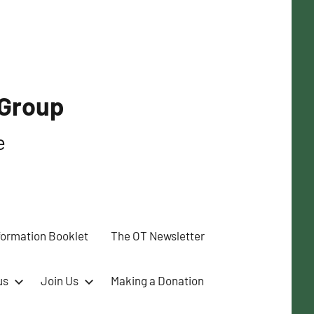
 Group
e
formation Booklet
The OT Newsletter
us
Join Us
Making a Donation