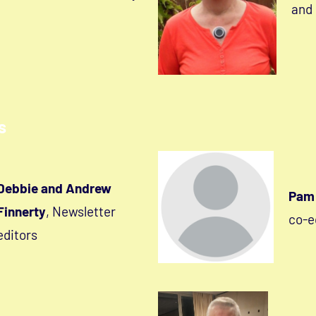
and
s
Debbie and Andrew
Pam 
Finnerty
, Newsletter
co-e
editors