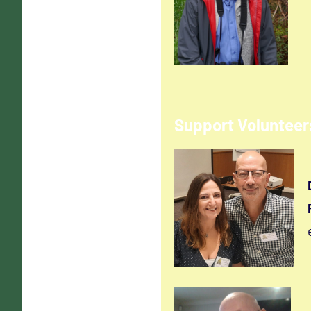
Support Volunteer