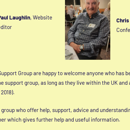
Paul Laughlin
, Website
Chris
ditor
Conf
Support Group are happy to welcome anyone who has b
e support group, as long as they live within the UK and
 2018).
g group who offer help, support, advice and understandi
r which gives further help and useful information.